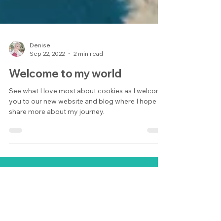
Denise
Sep 22, 2022
2 min read
Welcome to my world
See what I love most about cookies as I welcome
you to our new website and blog where I hope to
share more about my journey.