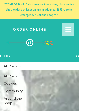
***IMPORTANT: Deliciousness takes time, place online
shop orders at least 24 hrs in advance. 🚨🍪 Cookie
emergency?
Call the shop
***
ORDER ONLINE
BLOG
All Posts
All Posts
Cookies
Community
Around the
Shop