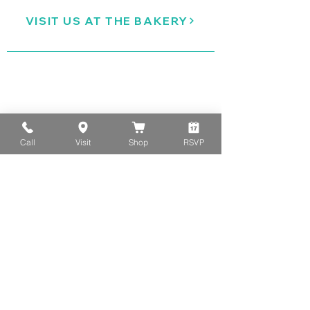
VISIT US AT THE BAKERY
Call
Visit
Shop
RSVP
ORDER COOKIES ONLINE
SIGN UP FOR CLASS/EVENT