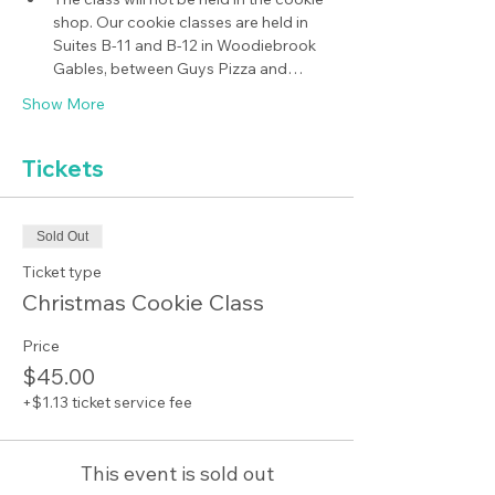
shop. Our cookie classes are held in 
Suites B-11 and B-12 in Woodiebrook 
Gables, between Guys Pizza and…
Show More
Tickets
Sold Out
Ticket type
Christmas Cookie Class
Price
$45.00
+$1.13 ticket service fee
This event is sold out