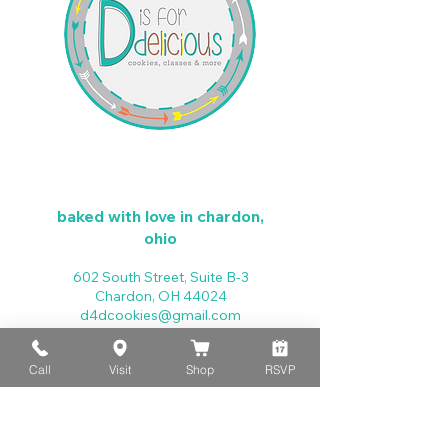
baked with love in chardon,
ohio
602 South Street, Suite B-3
Chardon, OH 44024
d4dcookies@gmail.com
440-279-4025
Call
Visit
Shop
RSVP