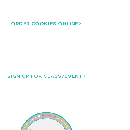
ORDER COOKIES ONLINE
SIGN UP FOR CLASS/EVENT