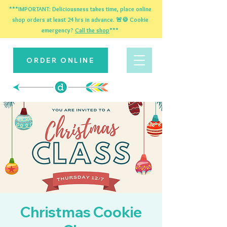
***IMPORTANT: Deliciousness takes time, place online
shop orders at least 24 hrs in advance. 🚨🍪 Cookie
emergency?
Call the shop
***
ORDER ONLINE
Christmas Cookie