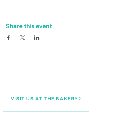
Share this event
VISIT US AT THE BAKERY