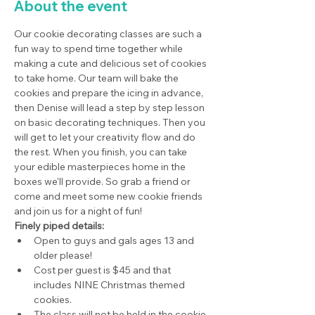
About the event
Our cookie decorating classes are such a 
fun way to spend time together while 
making a cute and delicious set of cookies 
to take home. Our team will bake the 
cookies and prepare the icing in advance, 
then Denise will lead a step by step lesson 
on basic decorating techniques. Then you 
will get to let your creativity flow and do 
the rest. When you finish, you can take 
your edible masterpieces home in the 
boxes we'll provide. So grab a friend or 
come and meet some new cookie friends 
and join us for a night of fun!
Finely piped details:
Open to guys and gals ages 13 and 
older please!
Cost per guest is $45 and that 
includes NINE Christmas themed 
cookies.
The class will not be held in the cookie 