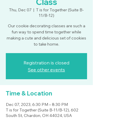
Class
Thu, Dec 07
  |  
T is for Together (Suite B-
11/B-12)
Our cookie decorating classes are such a
fun way to spend time together while
making a cute and delicious set of cookies
to take home.
Registration is closed
See other events
Time & Location
Dec 07, 2023, 6:30 PM – 8:30 PM
T is for Together (Suite B-11/B-12), 602
South St, Chardon, OH 44024, USA