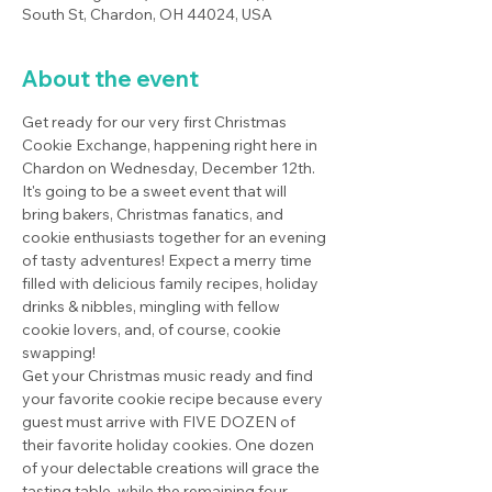
South St, Chardon, OH 44024, USA
About the event
Get ready for our very first Christmas 
Cookie Exchange, happening right here in 
Chardon on Wednesday, December 12th. 
It's going to be a sweet event that will 
bring bakers, Christmas fanatics, and 
cookie enthusiasts together for an evening 
of tasty adventures! Expect a merry time 
filled with delicious family recipes, holiday 
drinks & nibbles, mingling with fellow 
cookie lovers, and, of course, cookie 
swapping!
Get your Christmas music ready and find 
your favorite cookie recipe because every 
guest must arrive with FIVE DOZEN of 
their favorite holiday cookies. One dozen 
of your delectable creations will grace the 
tasting table, while the remaining four 