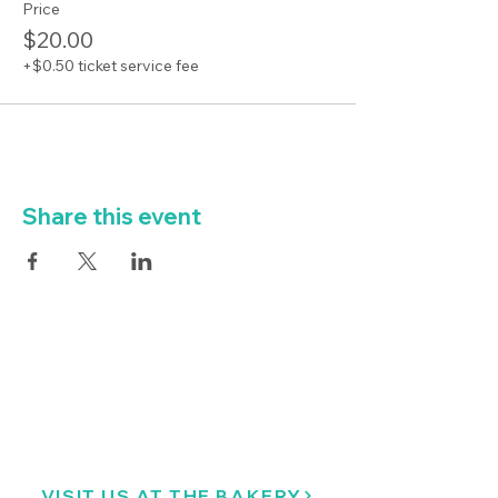
Price
$20.00
+$0.50 ticket service fee
Share this event
VISIT US AT THE BAKERY