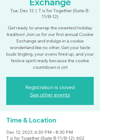
Exchange
Tue, Dec 12
  |  
T is for Together (Suite B-
11/B-12)
Get ready to unwrap the sweetest holiday
tradition! Join us for our first annual Cookie
Exchange and indulge in a cookie
wonderland like no other. Get your taste
buds tingling, your ovens fired up, and your
festive spirit ready because the cookie
countdown is on!
Registration is closed
See other events
Time & Location
Dec 12, 2023, 6:30 PM – 8:30 PM
T is for Together (Suite B-11/B-12), 602