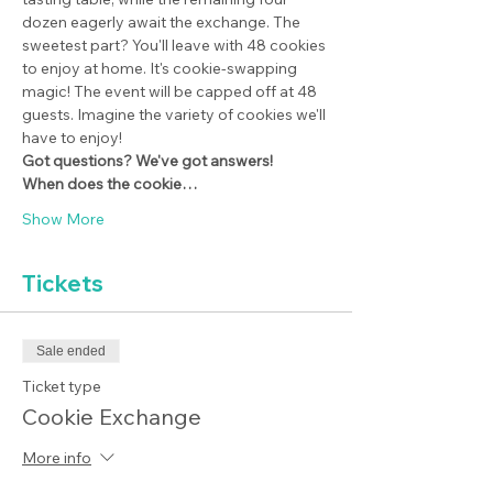
dozen eagerly await the exchange. The 
sweetest part? You'll leave with 48 cookies 
to enjoy at home. It's cookie-swapping 
magic! The event will be capped off at 48 
guests. Imagine the variety of cookies we'll 
have to enjoy!
Got questions? We've got answers!
When does the cookie…
Show More
Tickets
Sale ended
Ticket type
Cookie Exchange
More info