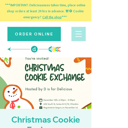
***IMPORTANT: Deliciousness takes time, place online
shop orders at least 24 hrs in advance. 🚨🍪 Cookie
emergency?
Call the shop
***
ORDER ONLINE
Christmas Cookie