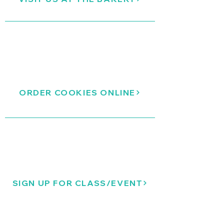
ORDER COOKIES ONLINE
SIGN UP FOR CLASS/EVENT