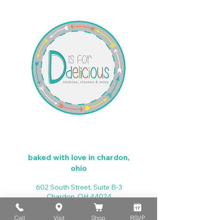
baked with love in chardon,
ohio
602 South Street, Suite B-3
Chardon, OH 44024
d4dcookies@gmail.com
440-279-4025
Call
Visit
Shop
RSVP