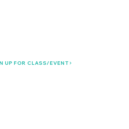
N UP FOR CLASS/EVENT