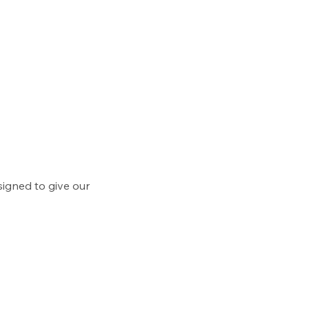
signed to give our 