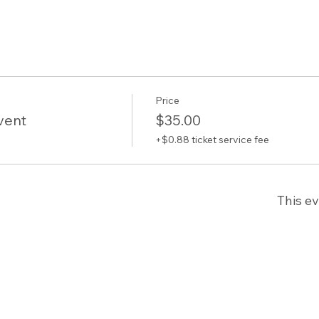
Price
vent
$35.00
+$0.88 ticket service fee
This ev