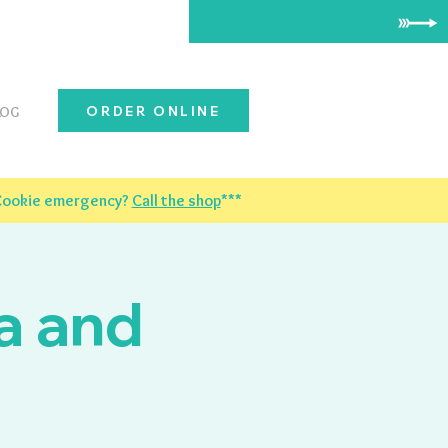
ORDER ONLINE
LOG
 Cookie emergency?
Call the shop
***
a and