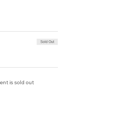
Sold Out
ent is sold out