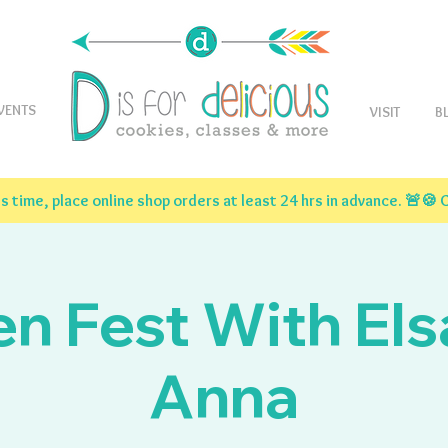
VENTS
VISIT
B
 time, place online shop orders at least 24 hrs in advance. 🚨
en Fest With Els
Anna