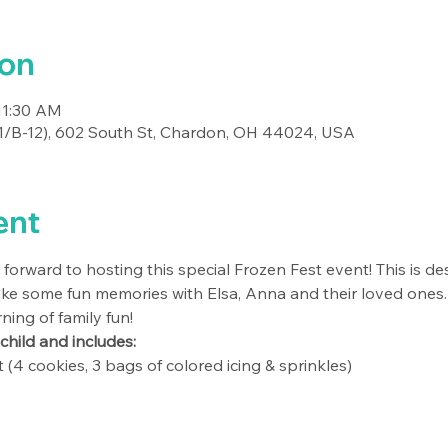
ion
11:30 AM
-11/B-12), 602 South St, Chardon, OH 44024, USA
ent
ng forward to hosting this special Frozen Fest event! This is de
ke some fun memories with Elsa, Anna and their loved ones.
ing of family fun! 
 child and includes:
 (4 cookies, 3 bags of colored icing & sprinkles)