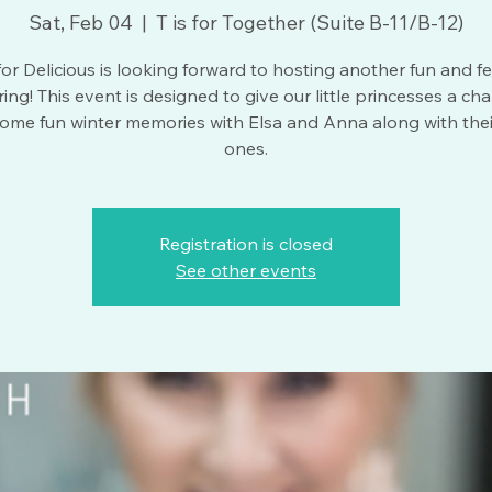
Sat, Feb 04
  |  
T is for Together (Suite B-11/B-12)
 for Delicious is looking forward to hosting another fun and fe
ing! This event is designed to give our little princesses a ch
ome fun winter memories with Elsa and Anna along with thei
ones.
Registration is closed
See other events