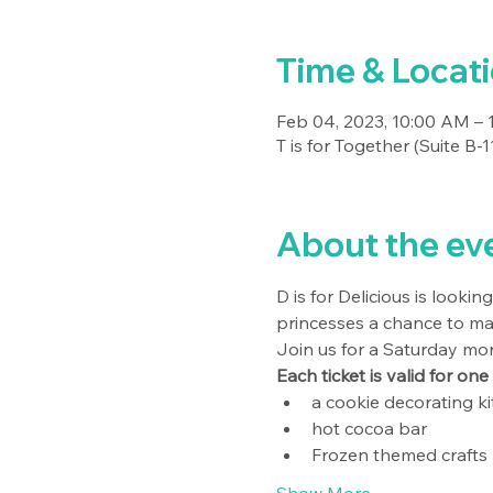
Time & Locat
Feb 04, 2023, 10:00 AM – 
T is for Together (Suite B
About the ev
D is for Delicious is looki
princesses a chance to ma
Join us for a Saturday morn
Each ticket is valid for one
a cookie decorating kit
hot cocoa bar
Frozen themed crafts 