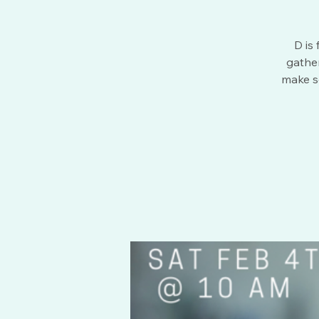
D is
gather
make s