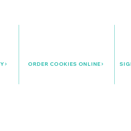
RY
ORDER COOKIES ONLINE
SIG