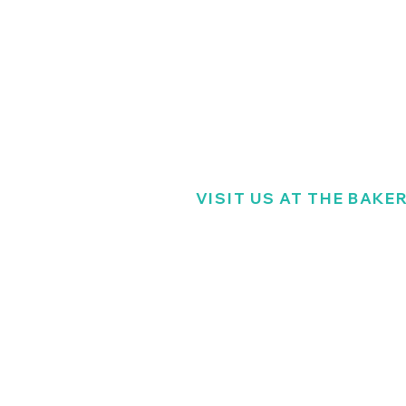
VISIT US AT THE BAKE