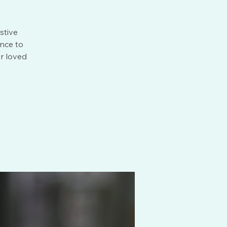
stive
ance to
r loved