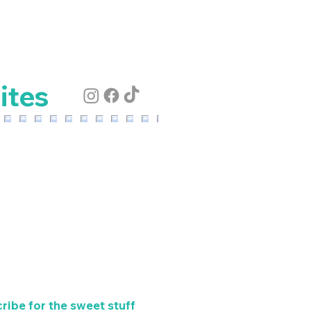
ites
ribe for the sweet stuff