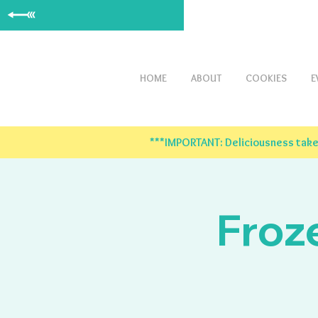
HOME
ABOUT
COOKIES
E
***IMPORTANT: Deliciousness takes
Froz