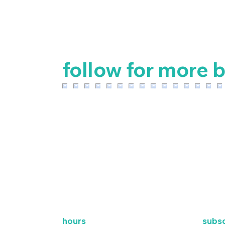
follow for more b
hours
subsc