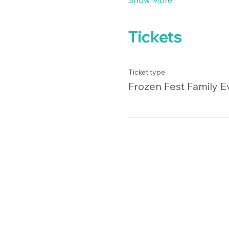
Show More
Tickets
Ticket type
Frozen Fest Family E