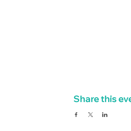
Share this ev