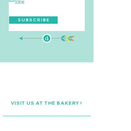
View
S U B S C R I B E
VISIT US AT THE BAKERY