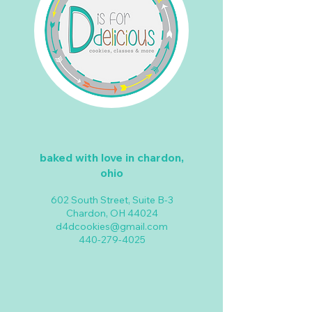
baked with love in chardon,
ohio
602 South Street, Suite B-3
Chardon, OH 44024
d4dcookies@gmail.com
440-279-4025