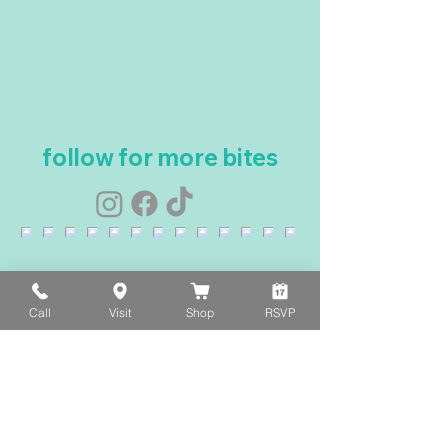
follow for more bites
Call
Visit
Shop
RSVP
Load More