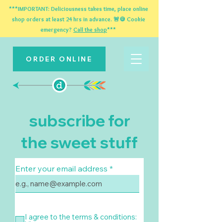
***IMPORTANT: Deliciousness takes time, place online
shop orders at least 24 hrs in advance. 🚨🍪 Cookie
emergency?
Call the shop
***
ORDER ONLINE
subscribe for
the sweet stuff
Enter your email address
I agree to the terms & conditions: