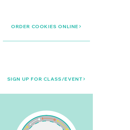
ORDER COOKIES ONLINE
SIGN UP FOR CLASS/EVENT